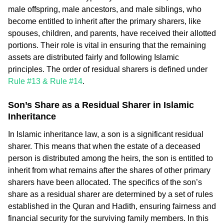
male offspring, male ancestors, and male siblings, who
become entitled to inherit after the primary sharers, like
spouses, children, and parents, have received their allotted
portions. Their role is vital in ensuring that the remaining
assets are distributed fairly and following Islamic
principles. The order of residual sharers is defined under
Rule #13 & Rule #14
.
Son’s Share as a Residual Sharer in Islamic
Inheritance
In Islamic inheritance law, a son is a significant residual
sharer. This means that when the estate of a deceased
person is distributed among the heirs, the son is entitled to
inherit from what remains after the shares of other primary
sharers have been allocated. The specifics of the son’s
share as a residual sharer are determined by a set of rules
established in the Quran and Hadith, ensuring fairness and
financial security for the surviving family members. In this