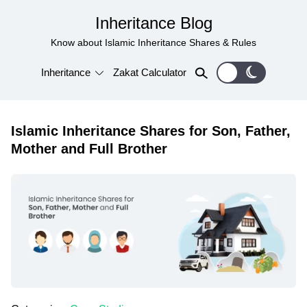
Inheritance Blog
Know about Islamic Inheritance Shares & Rules
Inheritance
Zakat Calculator
Islamic Inheritance Shares for Son, Father,
Mother and Full Brother