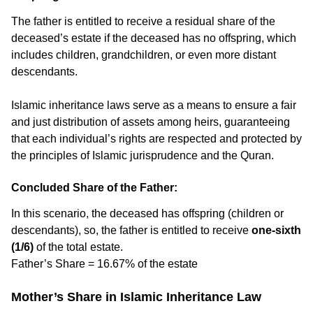
The father is entitled to receive a residual share of the
deceased’s estate if the deceased has no offspring, which
includes children, grandchildren, or even more distant
descendants.
Islamic inheritance laws serve as a means to ensure a fair
and just distribution of assets among heirs, guaranteeing
that each individual’s rights are respected and protected by
the principles of Islamic jurisprudence and the Quran.
Concluded Share of the Father:
In this scenario, the deceased has offspring (children or
descendants), so, the father is entitled to receive
one-sixth
(1/6)
of the total estate.
Father’s Share = 16.67% of the estate
Mother’s Share in Islamic Inheritance Law