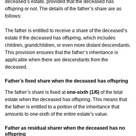
deceased’s estate, provided that the deceased has
offspring or not. The details of the father’s share are as
follows:
The father is entitled to receive a share of the deceased’s
estate if the deceased has offspring, which includes
children, grandchildren, or even more distant descendants.
This provision ensures that the father’s inheritance is
applicable when there are descendants from the
deceased.
Father’s fixed share when the deceased has offspring
The father’s share is fixed at
one-sixth (1/6)
of the total
estate when the deceased has offspring. This means that
the father is entitled to a portion of the inheritance that
amounts to one-sixth of the entire estate’s value.
Father as residual sharer when the deceased has no
offspring