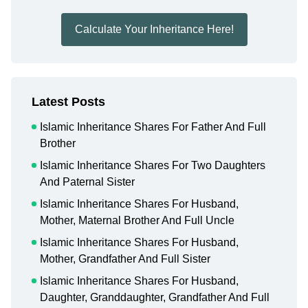
Calculate Your Inheritance Here!
Latest Posts
Islamic Inheritance Shares For Father And Full
Brother
Islamic Inheritance Shares For Two Daughters
And Paternal Sister
Islamic Inheritance Shares For Husband,
Mother, Maternal Brother And Full Uncle
Islamic Inheritance Shares For Husband,
Mother, Grandfather And Full Sister
Islamic Inheritance Shares For Husband,
Daughter, Granddaughter, Grandfather And Full