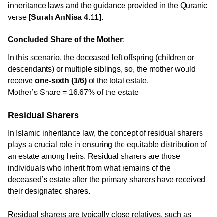
inheritance laws and the guidance provided in the Quranic
verse
[Surah AnNisa 4:11]
.
Concluded Share of the Mother:
In this scenario, the deceased left offspring (children or
descendants) or multiple siblings, so, the mother would
receive
one-sixth (1/6)
of the total estate.
Mother’s Share = 16.67% of the estate
Residual Sharers
In Islamic inheritance law, the concept of residual sharers
plays a crucial role in ensuring the equitable distribution of
an estate among heirs. Residual sharers are those
individuals who inherit from what remains of the
deceased’s estate after the primary sharers have received
their designated shares.
Residual sharers are typically close relatives, such as