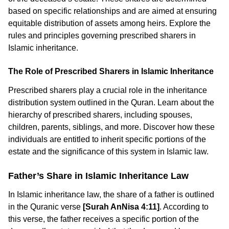
based on specific relationships and are aimed at ensuring
equitable distribution of assets among heirs. Explore the
rules and principles governing prescribed sharers in
Islamic inheritance.
The Role of Prescribed Sharers in Islamic Inheritance
Prescribed sharers play a crucial role in the inheritance
distribution system outlined in the Quran. Learn about the
hierarchy of prescribed sharers, including spouses,
children, parents, siblings, and more. Discover how these
individuals are entitled to inherit specific portions of the
estate and the significance of this system in Islamic law.
Father’s Share in Islamic Inheritance Law
In Islamic inheritance law, the share of a father is outlined
in the Quranic verse
[Surah AnNisa 4:11]
. According to
this verse, the father receives a specific portion of the