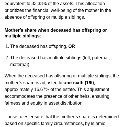
equivalent to 33.33% of the assets. This allocation
prioritizes the financial well-being of the mother in the
absence of offspring or multiple siblings.
Mother’s share when deceased has offspring or
multiple siblings:
The deceased has offspring,
OR
The deceased has multiple siblings (full, paternal,
maternal)
When the deceased has offspring or multiple siblings, the
mother’s share is adjusted to
one-sixth (1/6)
,
approximately 16.67% of the estate. This adjustment
accommodates the presence of other heirs, ensuring
fairness and equity in asset distribution.
These rules ensure that the mother’s share is determined
based on specific family circumstances, by Islamic