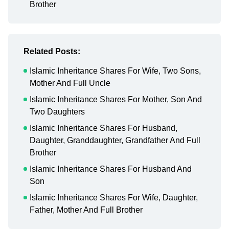
Brother
Related Posts:
Islamic Inheritance Shares For Wife, Two Sons,
Mother And Full Uncle
Islamic Inheritance Shares For Mother, Son And
Two Daughters
Islamic Inheritance Shares For Husband,
Daughter, Granddaughter, Grandfather And Full
Brother
Islamic Inheritance Shares For Husband And
Son
Islamic Inheritance Shares For Wife, Daughter,
Father, Mother And Full Brother