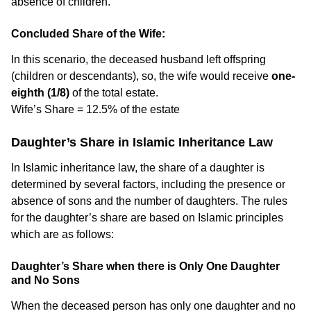
absence of children.
Concluded Share of the Wife:
In this scenario, the deceased husband left offspring
(children or descendants), so, the wife would receive
one-
eighth (1/8)
of the total estate.
Wife’s Share = 12.5% of the estate
Daughter’s Share in Islamic Inheritance Law
In Islamic inheritance law, the share of a daughter is
determined by several factors, including the presence or
absence of sons and the number of daughters. The rules
for the daughter’s share are based on Islamic principles
which are as follows:
Daughter’s Share when there is Only One Daughter
and No Sons
When the deceased person has only one daughter and no