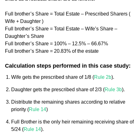
Full brother’s Share = Total Estate – Prescribed Sharers (
Wife + Daughter )
Full brother’s Share = Total Estate – Wife’s Share –
Daughter’s Share
Full brother’s Share = 100% – 12.5% – 66.67%
Full brother’s Share = 20.83% of the estate
Calculation steps performed in this case study:
Wife gets the prescribed share of 1/8 (
Rule 2b
).
Daughter gets the prescribed share of 2/3 (
Rule 3b
).
Distribute the remaining shares according to relative
priority (
Rule 14
)
Full Brother is the only heir remaining receiving share of
5/24 (
Rule 14
).