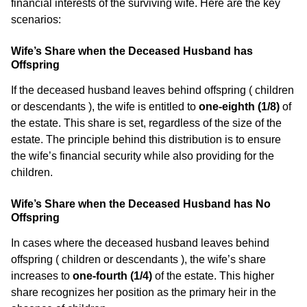
financial interests of the surviving wife. Here are the key
scenarios:
Wife’s Share when the Deceased Husband has
Offspring
If the deceased husband leaves behind offspring ( children
or descendants ), the wife is entitled to
one-eighth (1/8)
of
the estate. This share is set, regardless of the size of the
estate. The principle behind this distribution is to ensure
the wife’s financial security while also providing for the
children.
Wife’s Share when the Deceased Husband has No
Offspring
In cases where the deceased husband leaves behind
offspring ( children or descendants ), the wife’s share
increases to
one-fourth (1/4)
of the estate. This higher
share recognizes her position as the primary heir in the