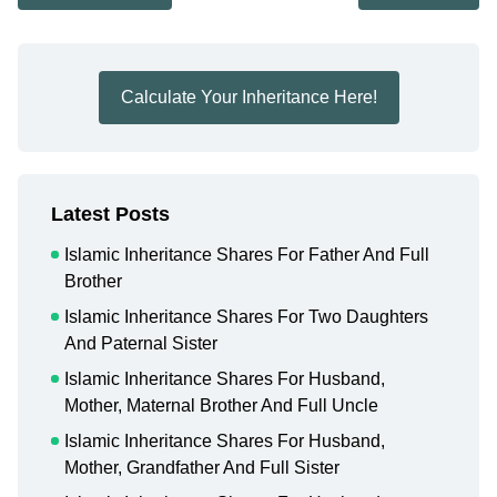
Calculate Your Inheritance Here!
Latest Posts
Islamic Inheritance Shares For Father And Full
Brother
Islamic Inheritance Shares For Two Daughters
And Paternal Sister
Islamic Inheritance Shares For Husband,
Mother, Maternal Brother And Full Uncle
Islamic Inheritance Shares For Husband,
Mother, Grandfather And Full Sister