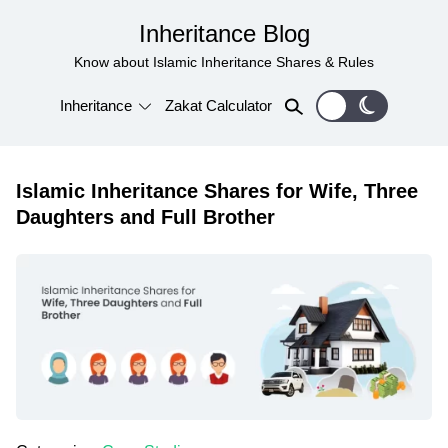
Inheritance Blog
Know about Islamic Inheritance Shares & Rules
Inheritance
Zakat Calculator
Islamic Inheritance Shares for Wife, Three
Daughters and Full Brother