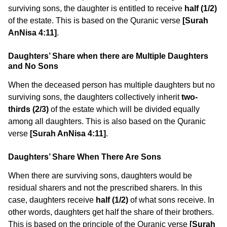
surviving sons, the daughter is entitled to receive
half (1/2)
of the estate. This is based on the Quranic verse
[Surah
AnNisa 4:11]
.
Daughters’ Share when there are Multiple Daughters
and No Sons
When the deceased person has multiple daughters but no
surviving sons, the daughters collectively inherit
two-
thirds (2/3)
of the estate which will be divided equally
among all daughters. This is also based on the Quranic
verse
[Surah AnNisa 4:11]
.
Daughters’ Share When There Are Sons
When there are surviving sons, daughters would be
residual sharers and not the prescribed sharers. In this
case, daughters receive
half (1/2)
of what sons receive. In
other words, daughters get half the share of their brothers.
This is based on the principle of the Quranic verse
[Surah