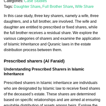
Categories:
Case Studies
Tags:
Daughter Share
,
Full Brother Share
,
Wife Share
In this case study, three key sharers, namely a wife, three
daughters, and a full brother, are involved. The wife and
daughter are entitled to prescribed or fixed shares, while
the full brother receives a residual share. We explore the
various categories of sharers and examine the application
of Islamic Inheritance and Quranic laws in the estate
distribution process between them.
Prescribed sharers (Al Faraid)
Understanding Prescribed Sharers in Islamic
Inheritance
Prescribed sharers in Islamic inheritance are individuals
who are designated by Islamic law to receive fixed shares
of the deceased’s estate. These shares are determined
based on specific relationships and are aimed at ensuring
equitable distribution of assets among heirs. Explore the