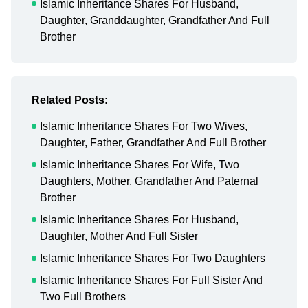
Islamic Inheritance Shares For Husband,
Daughter, Granddaughter, Grandfather And Full
Brother
Related Posts:
Islamic Inheritance Shares For Two Wives,
Daughter, Father, Grandfather And Full Brother
Islamic Inheritance Shares For Wife, Two
Daughters, Mother, Grandfather And Paternal
Brother
Islamic Inheritance Shares For Husband,
Daughter, Mother And Full Sister
Islamic Inheritance Shares For Two Daughters
Islamic Inheritance Shares For Full Sister And
Two Full Brothers