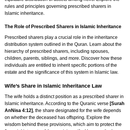
rules and principles governing prescribed sharers in
Islamic inheritance.
The Role of Prescribed Sharers in Islamic Inheritance
Prescribed sharers play a crucial role in the inheritance
distribution system outlined in the Quran. Learn about the
hierarchy of prescribed sharers, including spouses,
children, parents, siblings, and more. Discover how these
individuals are entitled to inherit specific portions of the
estate and the significance of this system in Islamic law.
Wife’s Share in Islamic Inheritance Law
The wife holds a distinct position as a prescribed sharer in
Islamic inheritance. According to the Quranic verse
[Surah
AnNisa 4:12]
, the share designated for the wife depends
on whether the deceased has offspring. Explore the
wisdom behind these provisions, which aim to protect the