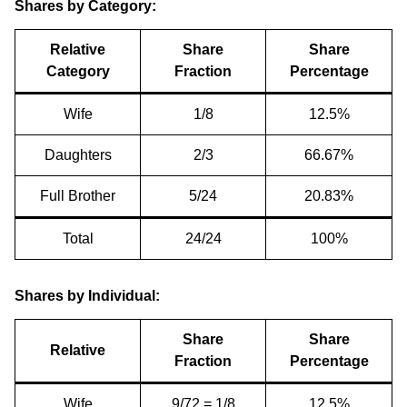
Shares by Category:
Relative
Share
Share
Category
Fraction
Percentage
Wife
1/8
12.5%
Daughters
2/3
66.67%
Full Brother
5/24
20.83%
Total
24/24
100%
Shares by Individual:
Share
Share
Relative
Fraction
Percentage
Wife
9/72 = 1/8
12.5%