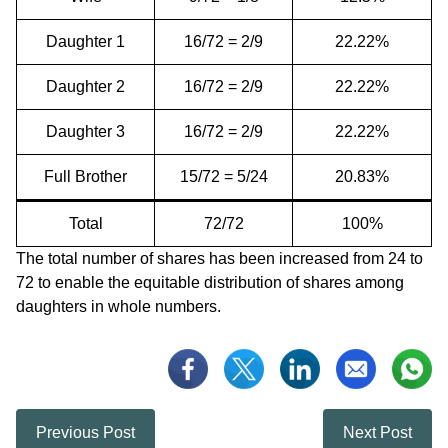
Daughter 1
16/72 = 2/9
22.22%
Daughter 2
16/72 = 2/9
22.22%
Daughter 3
16/72 = 2/9
22.22%
Full Brother
15/72 = 5/24
20.83%
Total
72/72
100%
The total number of shares has been increased from 24 to
72 to enable the equitable distribution of shares among
daughters in whole numbers.
Previous Post
Next Post