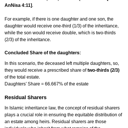
AnNisa 4:11]
.
For example, if there is one daughter and one son, the
daughter would receive one-third (1/3) of the inheritance,
while the son would receive double, which is two-thirds
(2/3) of the inheritance.
Concluded Share of the daughters:
In this scenario, the deceased left multiple daughters, so,
they would receive a prescribed share of
two-thirds (2/3)
of the total estate.
Daughters’ Share = 66.667% of the estate
Residual Sharers
In Islamic inheritance law, the concept of residual sharers
plays a crucial role in ensuring the equitable distribution of
an estate among heirs. Residual sharers are those