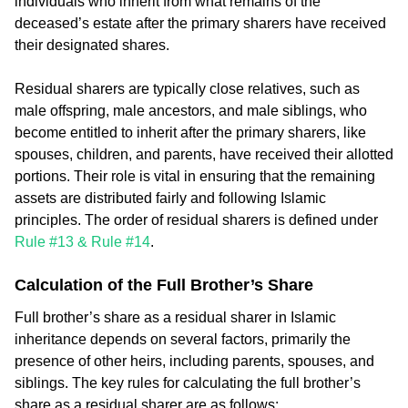
individuals who inherit from what remains of the
deceased’s estate after the primary sharers have received
their designated shares.
Residual sharers are typically close relatives, such as
male offspring, male ancestors, and male siblings, who
become entitled to inherit after the primary sharers, like
spouses, children, and parents, have received their allotted
portions. Their role is vital in ensuring that the remaining
assets are distributed fairly and following Islamic
principles. The order of residual sharers is defined under
Rule #13 & Rule #14
.
Calculation of the Full Brother’s Share
Full brother’s share as a residual sharer in Islamic
inheritance depends on several factors, primarily the
presence of other heirs, including parents, spouses, and
siblings. The key rules for calculating the full brother’s
share as a residual sharer are as follows: