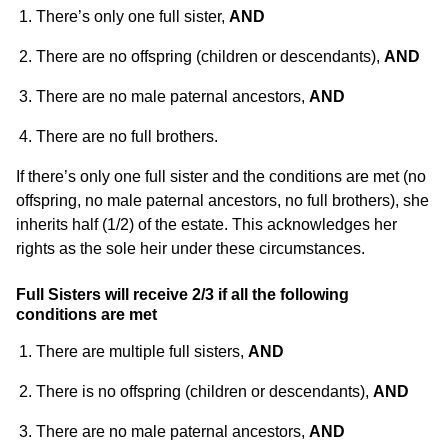
There’s only one full sister,
AND
There are no offspring (children or descendants),
AND
There are no male paternal ancestors,
AND
There are no full brothers.
If there’s only one full sister and the conditions are met (no
offspring, no male paternal ancestors, no full brothers), she
inherits half (1/2) of the estate. This acknowledges her
rights as the sole heir under these circumstances.
Full Sisters will receive 2/3 if all the following
conditions are met
There are multiple full sisters,
AND
There is no offspring (children or descendants),
AND
There are no male paternal ancestors,
AND