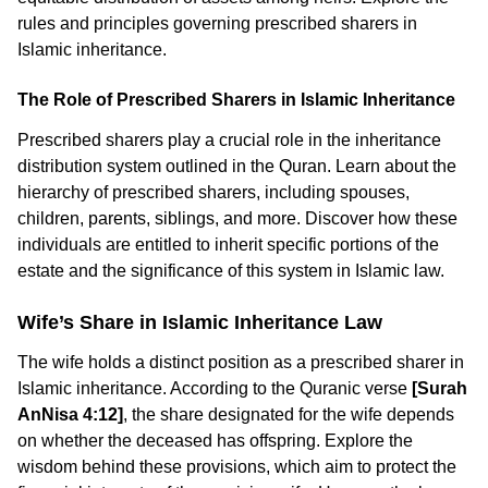
rules and principles governing prescribed sharers in
Islamic inheritance.
The Role of Prescribed Sharers in Islamic Inheritance
Prescribed sharers play a crucial role in the inheritance
distribution system outlined in the Quran. Learn about the
hierarchy of prescribed sharers, including spouses,
children, parents, siblings, and more. Discover how these
individuals are entitled to inherit specific portions of the
estate and the significance of this system in Islamic law.
Wife’s Share in Islamic Inheritance Law
The wife holds a distinct position as a prescribed sharer in
Islamic inheritance. According to the Quranic verse
[Surah
AnNisa 4:12]
, the share designated for the wife depends
on whether the deceased has offspring. Explore the
wisdom behind these provisions, which aim to protect the