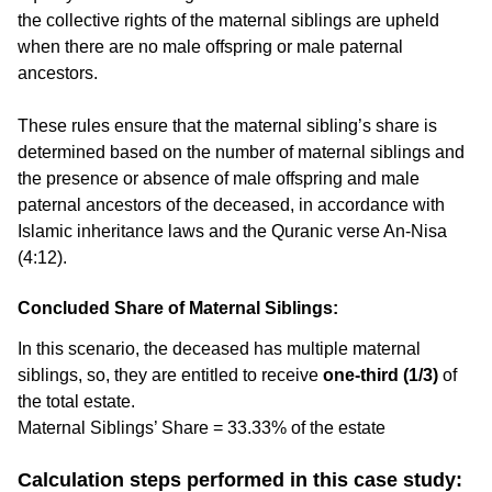
the collective rights of the maternal siblings are upheld
when there are no male offspring or male paternal
ancestors.
These rules ensure that the maternal sibling’s share is
determined based on the number of maternal siblings and
the presence or absence of male offspring and male
paternal ancestors of the deceased, in accordance with
Islamic inheritance laws and the Quranic verse An-Nisa
(4:12).
Concluded Share of Maternal Siblings:
In this scenario, the deceased has multiple maternal
siblings, so, they are entitled to receive
one-third (1/3)
of
the total estate.
Maternal Siblings’ Share = 33.33% of the estate
Calculation steps performed in this case study: