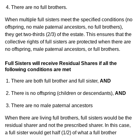
There are no full brothers.
When multiple full sisters meet the specified conditions (no
offspring, no male paternal ancestors, no full brothers),
they get two-thirds (2/3) of the estate. This ensures that the
collective rights of full sisters are protected when there are
no offspring, male paternal ancestors, or full brothers.
Full Sisters will receive Residual Shares if all the
following conditions are met
There are both full brother and full sister,
AND
There is no offspring (children or descendants),
AND
There are no male paternal ancestors
When there are living full brothers, full sisters would be the
residual sharer and not the prescribed sharer. In this case,
a full sister would get half (1/2) of what a full brother