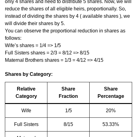
only 4 shares and need to distribute 5 shares. Now, we will
reduce the shares of all eligible heirs, proportionally. So,
instead of dividing the shares by 4 ( available shares ), we
will divide their shares by 5.
You can observe the proportional reduction in shares as
follows:
Wife’s shares = 1/4 => 1/5
Full Sisters shares = 2/3 = 8/12 => 8/15
Maternal Brothers shares = 1/3 = 4/12 => 4/15
Shares by Category:
Relative
Share
Share
Category
Fraction
Percentage
Wife
1/5
20%
Full Sisters
8/15
53.33%