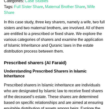
Categories:
Case Studies
Tags:
Full Sister Share
,
Maternal Brother Share
,
Wife
Share
In this case study, three key sharers, namely a wife, two full
sisters and two maternal brothers, are involved. All of them
are entitled to a prescribed or fixed share. We explore the
various categories of sharers and examine the application
of Islamic Inheritance and Quranic laws in the estate
distribution process between them.
Prescribed sharers (Al Faraid)
Understanding Prescribed Sharers in Islamic
Inheritance
Prescribed sharers in Islamic inheritance are individuals
who are designated by Islamic law to receive fixed shares
of the deceased’s estate. These shares are determined
based on specific relationships and are aimed at ensuring
equitable distribution of assets among heirs. Explore the