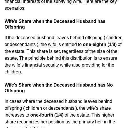
financial interests of the surviving wife. Here are the key
scenarios:
Wife’s Share when the Deceased Husband has
Offspring
If the deceased husband leaves behind offspring ( children
or descendants ), the wife is entitled to
one-eighth (1/8)
of
the estate. This share is set, regardless of the size of the
estate. The principle behind this distribution is to ensure
the wife’s financial security while also providing for the
children.
Wife’s Share when the Deceased Husband has No
Offspring
In cases where the deceased husband leaves behind
offspring ( children or descendants ), the wife’s share
increases to
one-fourth (1/4)
of the estate. This higher
share recognizes her position as the primary heir in the