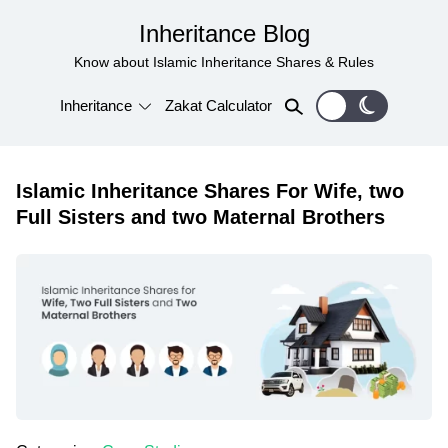
Inheritance Blog
Know about Islamic Inheritance Shares & Rules
Inheritance
Zakat Calculator
Islamic Inheritance Shares For Wife, two
Full Sisters and two Maternal Brothers