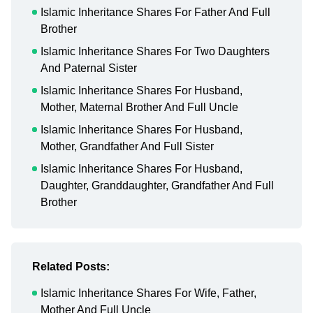
Islamic Inheritance Shares For Father And Full
Brother
Islamic Inheritance Shares For Two Daughters
And Paternal Sister
Islamic Inheritance Shares For Husband,
Mother, Maternal Brother And Full Uncle
Islamic Inheritance Shares For Husband,
Mother, Grandfather And Full Sister
Islamic Inheritance Shares For Husband,
Daughter, Granddaughter, Grandfather And Full
Brother
Related Posts:
Islamic Inheritance Shares For Wife, Father,
Mother And Full Uncle