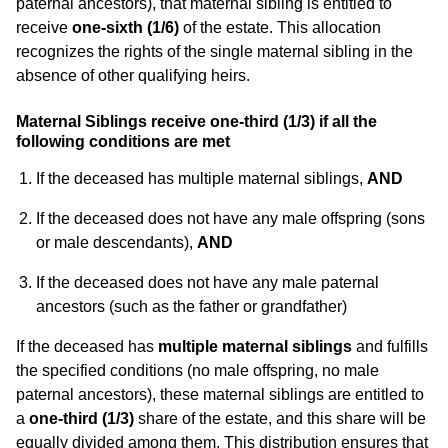
paternal ancestors), that maternal sibling is entitled to
receive
one-sixth (1/6)
of the estate. This allocation
recognizes the rights of the single maternal sibling in the
absence of other qualifying heirs.
Maternal Siblings receive one-third (1/3) if all the
following conditions are met
If the deceased has multiple maternal siblings,
AND
If the deceased does not have any male offspring (sons
or male descendants),
AND
If the deceased does not have any male paternal
ancestors (such as the father or grandfather)
If the deceased has
multiple maternal siblings
and fulfills
the specified conditions (no male offspring, no male
paternal ancestors), these maternal siblings are entitled to
a
one-third (1/3)
share of the estate, and this share will be
equally divided among them. This distribution ensures that