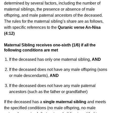
determined by several factors, including the number of
maternal siblings, the presence or absence of male
offspring, and male paternal ancestors of the deceased.
The rules for the maternal sibling’s share are as follows,
with specific references to the
Quranic verse An-Nisa
(4:12)
Maternal Sibling receives one-sixth (1/6) if all the
following conditions are met
If the deceased has only one maternal sibling,
AND
If the deceased does not have any male offspring (sons
or male descendants),
AND
If the deceased does not have any male paternal
ancestors (such as the father or grandfather)
If the deceased has a
single maternal sibling
and meets
the specified conditions (no male offspring, no male