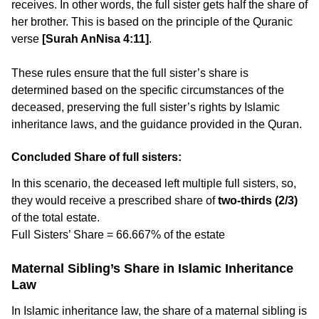
receives. In other words, the full sister gets half the share of
her brother. This is based on the principle of the Quranic
verse
[Surah AnNisa 4:11]
.
These rules ensure that the full sister’s share is
determined based on the specific circumstances of the
deceased, preserving the full sister’s rights by Islamic
inheritance laws, and the guidance provided in the Quran.
Concluded Share of full sisters:
In this scenario, the deceased left multiple full sisters, so,
they would receive a prescribed share of
two-thirds (2/3)
of the total estate.
Full Sisters’ Share = 66.667% of the estate
Maternal Sibling’s Share in Islamic Inheritance
Law
In Islamic inheritance law, the share of a maternal sibling is