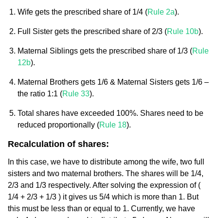
Wife gets the prescribed share of 1/4 (
Rule 2a
).
Full Sister gets the prescribed share of 2/3 (
Rule 10b
).
Maternal Siblings gets the prescribed share of 1/3 (
Rule
12b
).
Maternal Brothers gets 1/6 & Maternal Sisters gets 1/6 –
the ratio 1:1 (
Rule 33
).
Total shares have exceeded 100%. Shares need to be
reduced proportionally (
Rule 18
).
Recalculation of shares:
In this case, we have to distribute among the wife, two full
sisters and two maternal brothers. The shares will be 1/4,
2/3 and 1/3 respectively. After solving the expression of (
1/4 + 2/3 + 1/3 ) it gives us 5/4 which is more than 1. But
this must be less than or equal to 1. Currently, we have