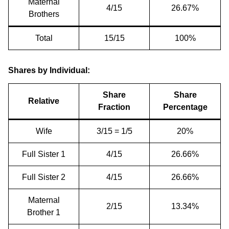
Maternal
4/15
26.67%
Brothers
Total
15/15
100%
Shares by Individual:
Share
Share
Relative
Fraction
Percentage
Wife
3/15 = 1/5
20%
Full Sister 1
4/15
26.66%
Full Sister 2
4/15
26.66%
Maternal
2/15
13.34%
Brother 1