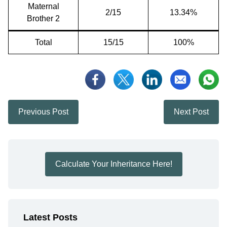
Maternal
2/15
13.34%
Brother 2
Total
15/15
100%
Previous Post
Next Post
Calculate Your Inheritance Here!
Latest Posts