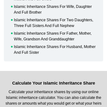
Islamic Inheritance Shares For Wife, Daughter
And Full Brother
Islamic Inheritance Shares For Two Daughters,
Three Full Sisters And Full Nephew
Islamic Inheritance Shares For Father, Mother,
Wife, Grandson And Granddaughter
Islamic Inheritance Shares For Husband, Mother
And Full Sister
Calculate Your Islamic Inheritance Share
Calculate your inheritance shares by using our online
Islamic inheritance calculator. You can also calculate the
shares or amounts what you would get or what your heirs