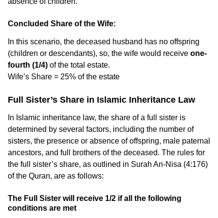
absence of children.
Concluded Share of the Wife:
In this scenario, the deceased husband has no offspring
(children or descendants), so, the wife would receive
one-
fourth (1/4)
of the total estate.
Wife’s Share = 25% of the estate
Full Sister’s Share in Islamic Inheritance Law
In Islamic inheritance law, the share of a full sister is
determined by several factors, including the number of
sisters, the presence or absence of offspring, male paternal
ancestors, and full brothers of the deceased. The rules for
the full sister’s share, as outlined in Surah An-Nisa (4:176)
of the Quran, are as follows:
The Full Sister will receive 1/2 if all the following
conditions are met